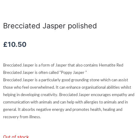
Brecciated Jasper polished
£
10.50
Brecciated Jasper is a form of Jasper that also contains Hematite Red
Brecciated Jasper is often called “Poppy Jasper ”
Brecciated Jasper is a particularly good grounding stone which can assist
those who feel overwhelmed. It can enhance organisational abilities whilst
helping in developing creativity. Brecciated Jasper encourages empathy and
communication with animals and can help with allergies to animals and in
general. It absorbs negative energy and promotes health, healing and
recovery from illness.
Out of stock