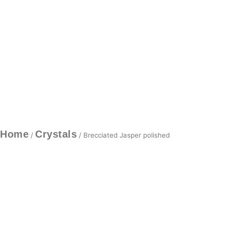
Home
Crystals
/
/ Brecciated Jasper polished