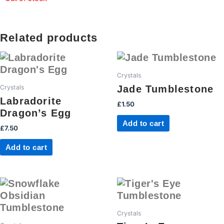
Related products
Crystals
Jade Tumblestone
Crystals
Labradorite
£
1.50
Dragon’s Egg
Add to cart
£
7.50
Add to cart
Crystals