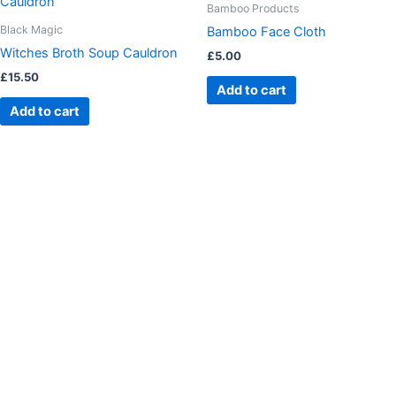
Bamboo Products
Black Magic
Bamboo Face Cloth
Witches Broth Soup Cauldron
£
5.00
£
15.50
Add to cart
Add to cart