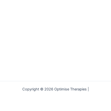
Copyright © 2026 Optimise Therapies |