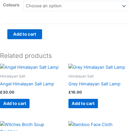
Protection
Colours
Dreamcatchers
quantity
Add to cart
Related products
Himalayan Salt
Himalayan Salt
Angel Himalayan Salt Lamp
Grey Himalayan Salt Lamp
£
30.00
£
16.00
Add to cart
Add to cart