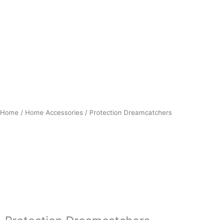
Home
/
Home Accessories
/ Protection Dreamcatchers