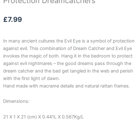
Protection Dreamcatchers
£
7.99
In many ancient cultures the Evil Eye is a symbol of protection
against evil. This combination of Dream Catcher and Evil Eye
invokes the magic of both. Hang it in the bedroom to protect
against evil nightmares – the good dreams pass through the
dream catcher and the bad get tangled in the web and perish
with the first light of dawn.
Hand made with macrame details and natural rattan frames.
Dimensions:
21 X 1 X 21 (cm) X 0.441L X 0.567Kg/L