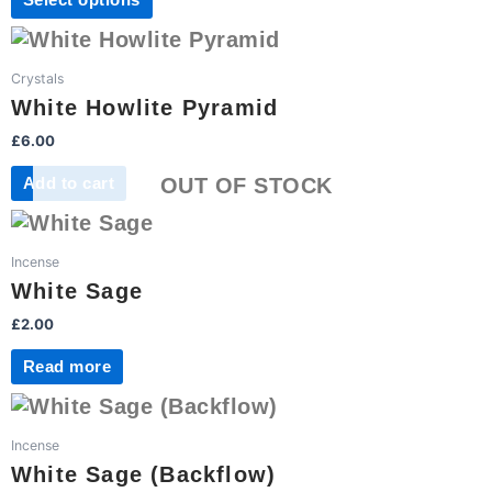
Select options
options
page
may
be
Crystals
chosen
White Howlite Pyramid
on
£
6.00
the
product
OUT OF STOCK
Add to cart
page
Incense
White Sage
£
2.00
Read more
Incense
White Sage (Backflow)