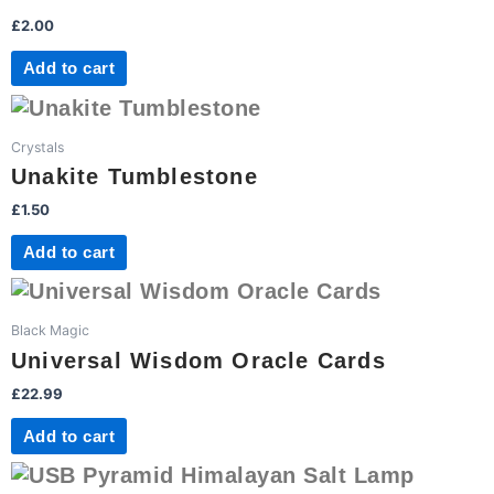
£
2.00
Add to cart
Crystals
Unakite Tumblestone
£
1.50
Add to cart
Black Magic
Universal Wisdom Oracle Cards
£
22.99
Add to cart