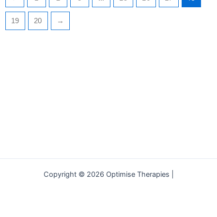
19
20
→
Copyright © 2026 Optimise Therapies |