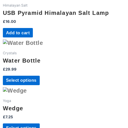
Himalayan Salt
USB Pyramid Himalayan Salt Lamp
£
16.00
Add to cart
This
product
Crystals
has
Water Bottle
multiple
£
29.99
variants.
The
Select options
options
This
may
product
be
Yoga
has
chosen
Wedge
multiple
on
£
7.25
variants.
the
The
product