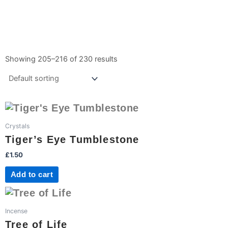
Showing 205–216 of 230 results
Crystals
Tiger’s Eye Tumblestone
£
1.50
Add to cart
Incense
Tree of Life