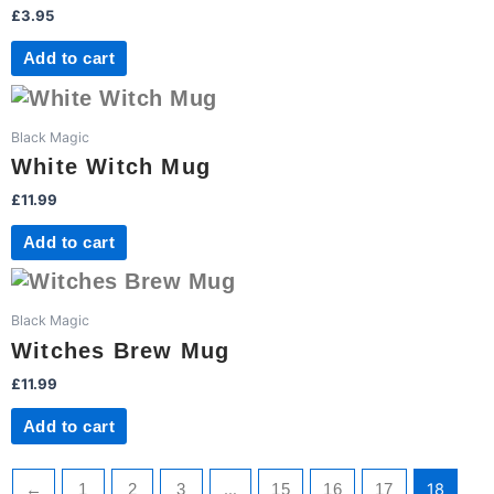
£
3.95
Add to cart
Black Magic
White Witch Mug
£
11.99
Add to cart
Black Magic
Witches Brew Mug
£
11.99
Add to cart
…
18
←
1
2
3
15
16
17