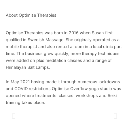
About Optimise Therapies
Optimise Therapies was born in 2016 when Susan first
qualified in Swedish Massage. She originally operated as a
mobile therapist and also rented a room in a local clinic part
time. The business grew quickly, more therapy techniques
were added on plus meditation classes and a range of
Himalayan Salt Lamps.
In May 2021 having made it through numerous lockdowns
and COVID restrictions Optimise Overflow yoga studio was
opened where treatments, classes, workshops and Reiki
training takes place.