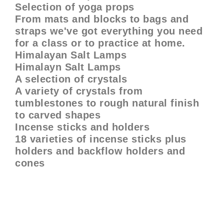
Selection of yoga props
From mats and blocks to bags and
straps we've got everything you need
for a class or to practice at home.
Himalayan Salt Lamps
Himalayn Salt Lamps
A selection of crystals
A variety of crystals from
tumblestones to rough natural finish
to carved shapes
Incense sticks and holders
18 varieties of incense sticks plus
holders and backflow holders and
cones