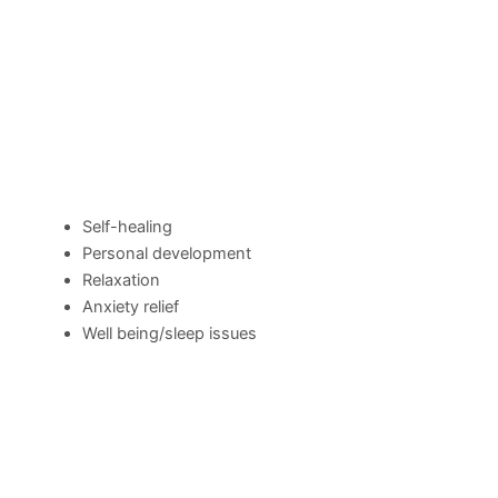
Self-healing
Personal development
Relaxation
Anxiety relief
Well being/sleep issues