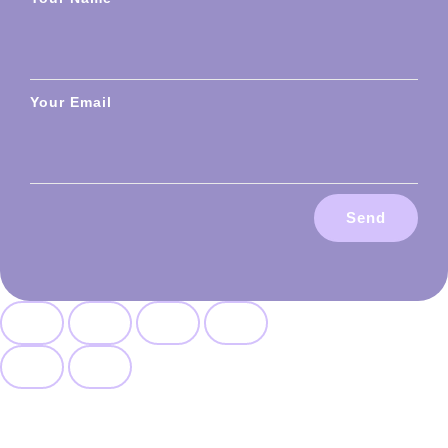
Your Email
Send