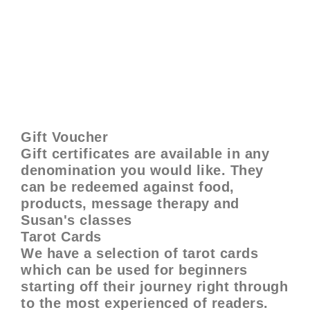
Gift Voucher
Gift certificates are available in any
denomination you would like. They
can be redeemed against food,
products, message therapy and
Susan's classes
Tarot Cards
We have a selection of tarot cards
which can be used for beginners
starting off their journey right through
to the most experienced of readers.