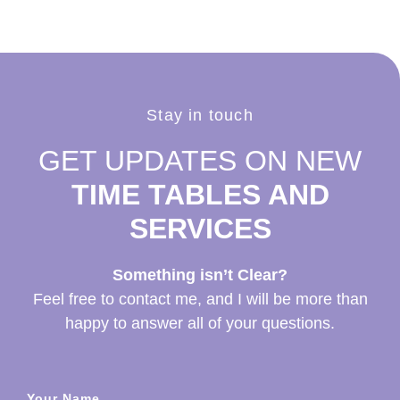
Stay in touch
GET UPDATES ON NEW
TIME TABLES AND
SERVICES
Something isn’t Clear?
Feel free to contact me, and I will be more than
happy to answer all of your questions.
Your Name