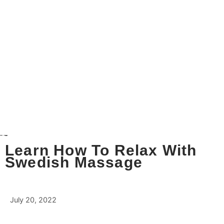
Learn How To Relax With
Swedish Massage
July 20, 2022