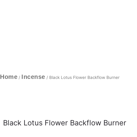
Home
Incense
/
/ Black Lotus Flower Backflow Burner
Black Lotus Flower Backflow Burner