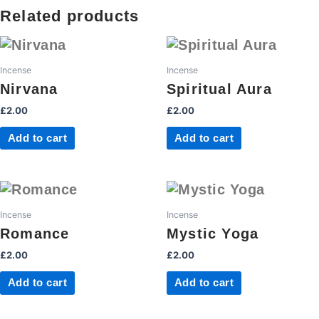
quantity
Related products
Incense
Incense
Nirvana
Spiritual Aura
£
2.00
£
2.00
Add to cart
Add to cart
Incense
Incense
Romance
Mystic Yoga
£
2.00
£
2.00
Add to cart
Add to cart