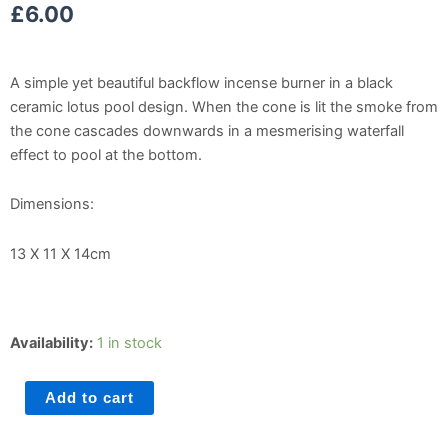
£
6.00
A simple yet beautiful backflow incense burner in a black
ceramic lotus pool design. When the cone is lit the smoke from
the cone cascades downwards in a mesmerising waterfall
effect to pool at the bottom.
Dimensions:
13 X 11 X 14cm
Black
Availability:
1 in stock
Lotus
Flower
Add to cart
Backflow
Burner