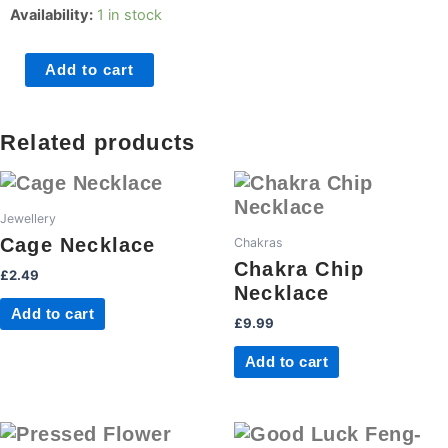
Chakra
Availability:
1 in stock
Ball
Necklace
Add to cart
quantity
Related products
Jewellery
Cage Necklace
Chakras
Chakra Chip
£
2.49
Necklace
Add to cart
£
9.99
Add to cart
This
This