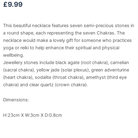
£
9.99
This beautiful necklace features seven semi-precious stones in
a round shape, each representing the seven Chakras. The
necklace would make a lovely gift for someone who practices
yoga or reiki to help enhance their spiritual and physical
wellbeing.
Jewellery stones include black agate (root chakra), carnelian
(sacral chakra), yellow jade (solar plexus), green adventurine
(heart chakra), sodalite (throat chakra), amethyst (third eye
chakra) and clear quartz (crown chakra).
Dimensions:
H:23cm X W:3cm X D:0.8cm