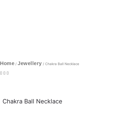
Home
Jewellery
/
/ Chakra Ball Necklace
Chakra Ball Necklace