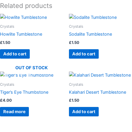
Related products
Crystals
Crystals
Howlite Tumblestone
Sodalite Tumblestone
£
1.50
£
1.50
Add to cart
Add to cart
OUT OF STOCK
Crystals
Crystals
Tiger’s Eye Thumbstone
Kalahari Desert Tumblestone
£
4.00
£
1.50
Read more
Add to cart