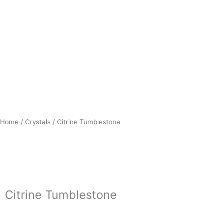
Home
/
Crystals
/ Citrine Tumblestone
Citrine Tumblestone