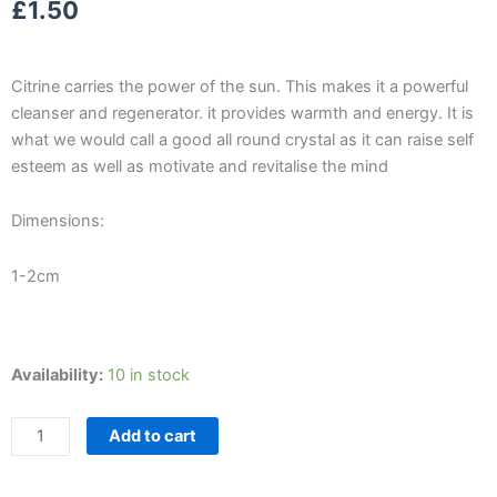
£
1.50
Citrine carries the power of the sun. This makes it a powerful
cleanser and regenerator. it provides warmth and energy. It is
what we would call a good all round crystal as it can raise self
esteem as well as motivate and revitalise the mind
Dimensions:
1-2cm
Citrine
Availability:
10 in stock
Tumblestone
quantity
Add to cart