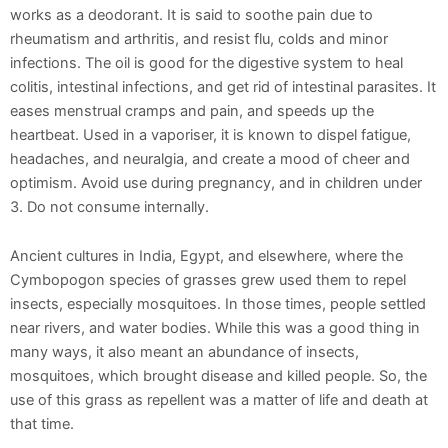
works as a deodorant. It is said to soothe pain due to
rheumatism and arthritis, and resist flu, colds and minor
infections. The oil is good for the digestive system to heal
colitis, intestinal infections, and get rid of intestinal parasites. It
eases menstrual cramps and pain, and speeds up the
heartbeat. Used in a vaporiser, it is known to dispel fatigue,
headaches, and neuralgia, and create a mood of cheer and
optimism. Avoid use during pregnancy, and in children under
3. Do not consume internally.
Ancient cultures in India, Egypt, and elsewhere, where the
Cymbopogon species of grasses grew used them to repel
insects, especially mosquitoes. In those times, people settled
near rivers, and water bodies. While this was a good thing in
many ways, it also meant an abundance of insects,
mosquitoes, which brought disease and killed people. So, the
use of this grass as repellent was a matter of life and death at
that time.