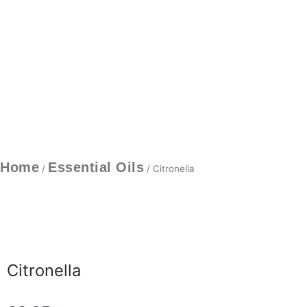
Home
Essential Oils
/
/ Citronella
Citronella