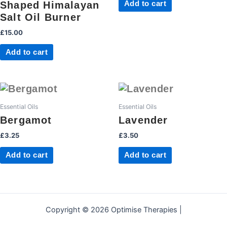
Shaped Himalayan
Add to cart
Salt Oil Burner
£
15.00
Add to cart
Essential Oils
Essential Oils
Bergamot
Lavender
£
3.25
£
3.50
Add to cart
Add to cart
Copyright © 2026 Optimise Therapies |