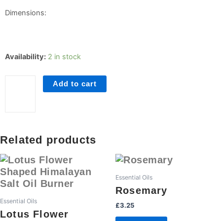
Dimensions:
Citronella
Availability:
2 in stock
quantity
Add to cart
Related products
Essential Oils
Rosemary
Essential Oils
£
3.25
Lotus Flower