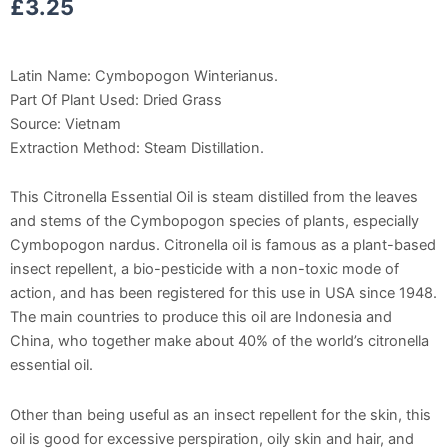
£
3.25
Latin Name: Cymbopogon Winterianus.
Part Of Plant Used: Dried Grass
Source: Vietnam
Extraction Method: Steam Distillation.
This Citronella Essential Oil is steam distilled from the leaves
and stems of the Cymbopogon species of plants, especially
Cymbopogon nardus. Citronella oil is famous as a plant-based
insect repellent, a bio-pesticide with a non-toxic mode of
action, and has been registered for this use in USA since 1948.
The main countries to produce this oil are Indonesia and
China, who together make about 40% of the world’s citronella
essential oil.
Other than being useful as an insect repellent for the skin, this
oil is good for excessive perspiration, oily skin and hair, and