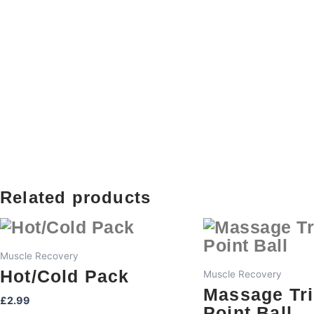
Related products
Muscle Recovery
Hot/Cold Pack
Muscle Recovery
Massage Tr
£
2.99
Point Ball