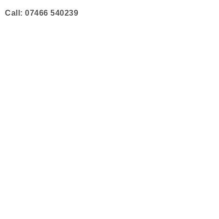
Skip
Call: 07466 540239
to
content