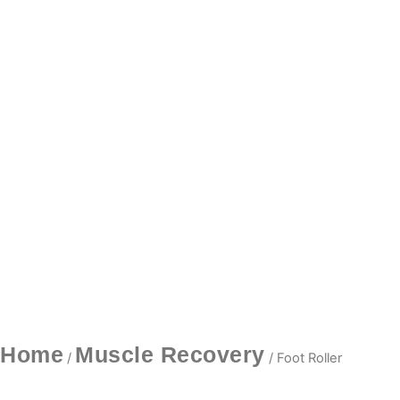
Home
Muscle Recovery
/
/ Foot Roller