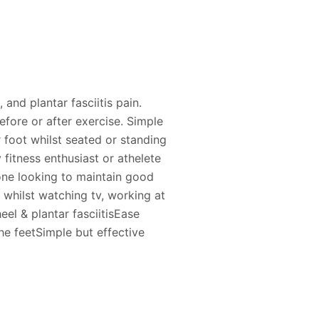
, and plantar fasciitis pain.
efore or after exercise. Simple
r foot whilst seated or standing
 fitness enthusiast or athelete
yone looking to maintain good
 whilst watching tv, working at
heel & plantar fasciitisEase
the feetSimple but effective