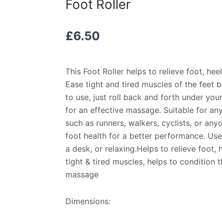
Foot Roller
£
6.50
This Foot Roller helps to relieve foot, heel
Ease tight and tired muscles of the feet b
to use, just roll back and forth under you
for an effective massage. Suitable for any
such as runners, walkers, cyclists, or an
foot health for a better performance. Use
a desk, or relaxing.Helps to relieve foot, 
tight & tired muscles, helps to condition 
massage
Dimensions: