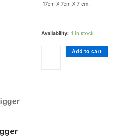
17cm X 7cm X 7 cm.
Foot
Availability:
4 in stock
Roller
quantity
Add to cart
igger