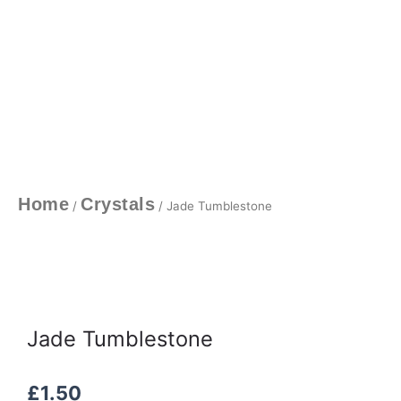
Home
Crystals
/
/ Jade Tumblestone
Jade Tumblestone
£
1.50