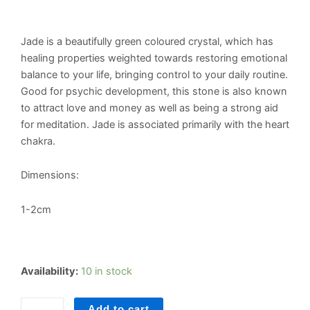
Jade is a beautifully green coloured crystal, which has
healing properties weighted towards restoring emotional
balance to your life, bringing control to your daily routine.
Good for psychic development, this stone is also known
to attract love and money as well as being a strong aid
for meditation. Jade is associated primarily with the heart
chakra.
Dimensions:
1-2cm
Jade
Availability:
10 in stock
Tumblestone
quantity
Add to cart