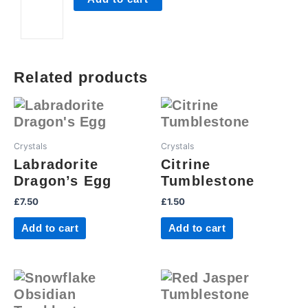
Related products
Crystals
Crystals
Labradorite
Citrine
Dragon’s Egg
Tumblestone
£
7.50
£
1.50
Add to cart
Add to cart