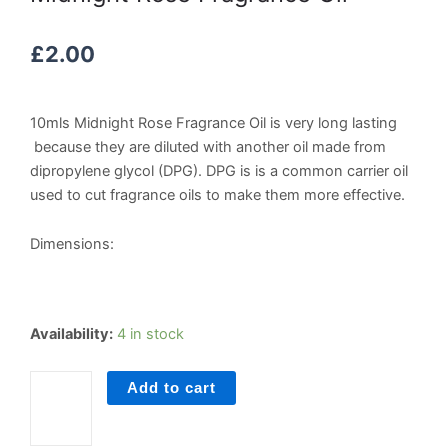
£
2.00
10mls Midnight Rose Fragrance Oil is very long lasting
because they are diluted with another oil made from
dipropylene glycol (DPG). DPG is is a common carrier oil
used to cut fragrance oils to make them more effective.
Dimensions:
Midnight
Availability:
4 in stock
Rose
Fragrance
Add to cart
Oil
quantity