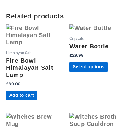
Related products
This
product
Crystals
has
Water Bottle
multiple
Himalayan Salt
£
29.99
variants.
Fire Bowl
The
Himalayan Salt
Select options
options
Lamp
may
£
30.00
be
chosen
Add to cart
on
the
product
page