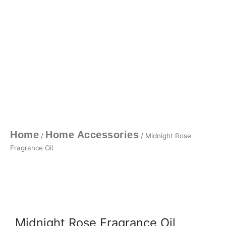
Home
Home Accessories
/
/ Midnight Rose
Fragrance Oil
Midnight Rose Fragrance Oil