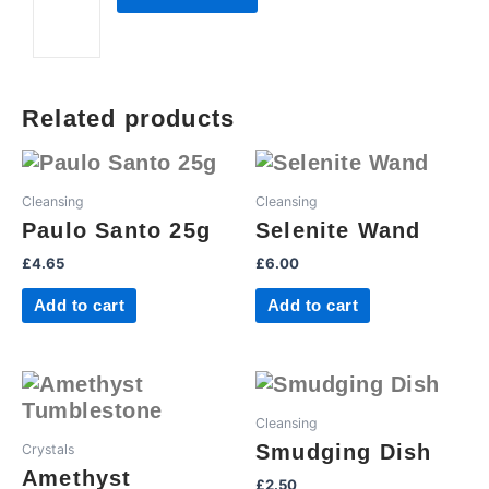
quantity
Related products
Cleansing
Cleansing
Paulo Santo 25g
Selenite Wand
£
4.65
£
6.00
Add to cart
Add to cart
Cleansing
Smudging Dish
Crystals
Amethyst
£
2.50