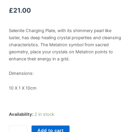
£
21.00
Selenite Charging Plate, with its shimmery pearl like
luster, has deep healing crystal properties and cleansing
characteristics. The Metatron symbol from sacred
geometry, place your crystals on Metatron points to
enhance their energy in a grid.
Dimensions:
10 X 1 X 10cm
Selenite
Availability:
2 in stock
Crystal
Grid
Add to cart