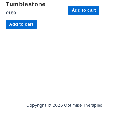
Tumblestone
Add to cart
£
1.50
Add to cart
Copyright © 2026 Optimise Therapies |