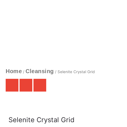
Home
Cleansing
/
/ Selenite Crystal Grid
Selenite Crystal Grid