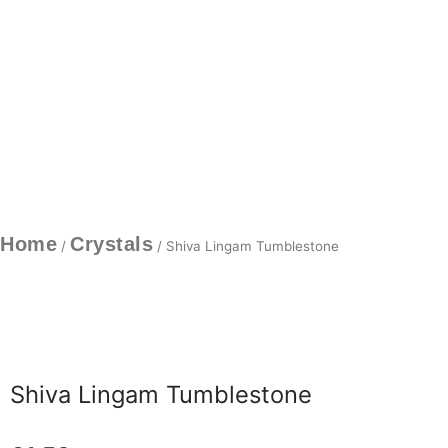
Home
Crystals
/
/ Shiva Lingam Tumblestone
Shiva Lingam Tumblestone