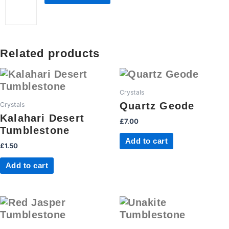
quantity
Related products
Crystals
Quartz Geode
Crystals
Kalahari Desert
£
7.00
Tumblestone
Add to cart
£
1.50
Add to cart