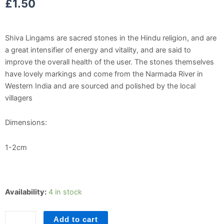
£
1.50
Shiva Lingams are sacred stones in the Hindu religion, and are
a great intensifier of energy and vitality, and are said to
improve the overall health of the user. The stones themselves
have lovely markings and come from the Narmada River in
Western India and are sourced and polished by the local
villagers
Dimensions:
1-2cm
Shiva
Availability:
4 in stock
Lingam
Tumblestone
Add to cart