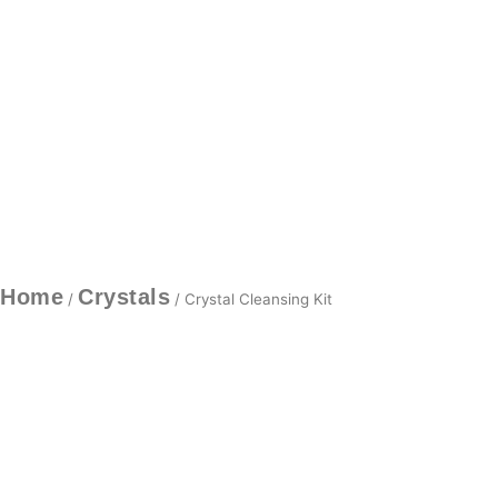
Home
Crystals
/
/ Crystal Cleansing Kit