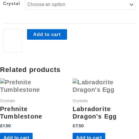
Crystal
Crystal
Cleansing
Kit
quantity
Add to cart
Related products
Crystals
Crystals
Prehnite
Labradorite
Tumblestone
Dragon’s Egg
£
1.50
£
7.50
Add to cart
Add to cart