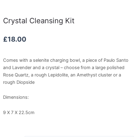
Crystal Cleansing Kit
£
18.00
Comes with a selenite charging bowl, a piece of Paulo Santo
and Lavender and a crystal – choose from a large polished
Rose Quartz, a rough Lepidolite, an Amethyst cluster or a
rough Diopside
Dimensions:
9 X 7 X 22.5cm