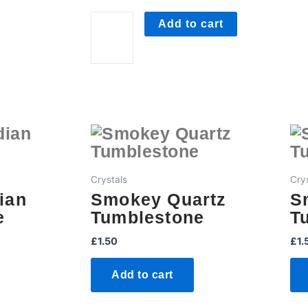
Tumblestone
quantity
Add to cart
Crystals
Cry
ian
Smokey Quartz
S
e
Tumblestone
T
£
1.50
£
1.
Add to cart