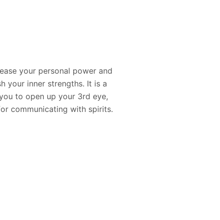
crease your personal power and
 your inner strengths. It is a
s you to open up your 3rd eye,
 for communicating with spirits.