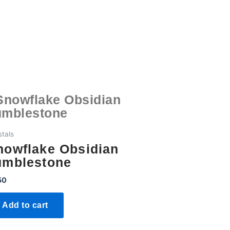
stals
nowflake Obsidian
umblestone
50
Add to cart