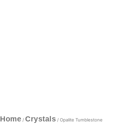
Home
Crystals
/
/ Opalite Tumblestone