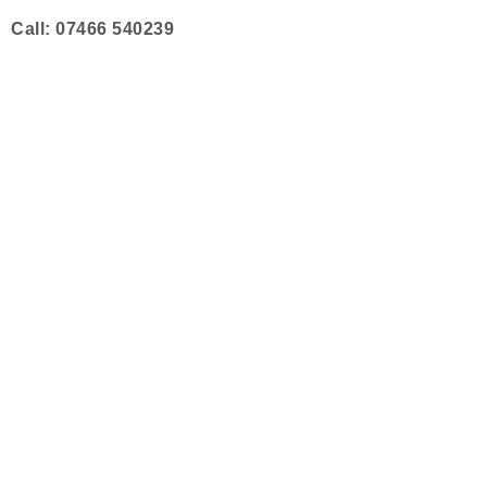
Skip
Call: 07466 540239
to
content