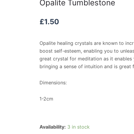
Opalite Tumblestone
£
1.50
Opalite healing crystals are known to in
boost self-esteem, enabling you to unleash
great crystal for meditation as it enable
bringing a sense of intuition and is great
Dimensions:
1-2cm
Opalite
Availability:
3 in stock