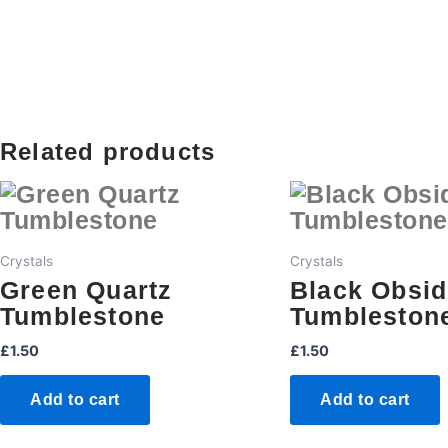
Related products
Crystals
Crystals
Green Quartz
Black Obsid
Tumblestone
Tumbleston
£
1.50
£
1.50
Add to cart
Add to cart