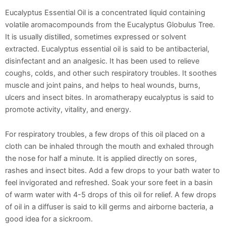
Eucalyptus Essential Oil is a concentrated liquid containing
volatile aromacompounds from the Eucalyptus Globulus Tree.
It is usually distilled, sometimes expressed or solvent
extracted. Eucalyptus essential oil is said to be antibacterial,
disinfectant and an analgesic. It has been used to relieve
coughs, colds, and other such respiratory troubles. It soothes
muscle and joint pains, and helps to heal wounds, burns,
ulcers and insect bites. In aromatherapy eucalyptus is said to
promote activity, vitality, and energy.
For respiratory troubles, a few drops of this oil placed on a
cloth can be inhaled through the mouth and exhaled through
the nose for half a minute. It is applied directly on sores,
rashes and insect bites. Add a few drops to your bath water to
feel invigorated and refreshed. Soak your sore feet in a basin
of warm water with 4-5 drops of this oil for relief. A few drops
of oil in a diffuser is said to kill germs and airborne bacteria, a
good idea for a sickroom.