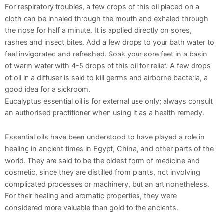
For respiratory troubles, a few drops of this oil placed on a
cloth can be inhaled through the mouth and exhaled through
the nose for half a minute. It is applied directly on sores,
rashes and insect bites. Add a few drops to your bath water to
feel invigorated and refreshed. Soak your sore feet in a basin
of warm water with 4-5 drops of this oil for relief. A few drops
of oil in a diffuser is said to kill germs and airborne bacteria, a
good idea for a sickroom.
Eucalyptus essential oil is for external use only; always consult
an authorised practitioner when using it as a health remedy.
Essential oils have been understood to have played a role in
healing in ancient times in Egypt, China, and other parts of the
world. They are said to be the oldest form of medicine and
cosmetic, since they are distilled from plants, not involving
complicated processes or machinery, but an art nonetheless.
For their healing and aromatic properties, they were
considered more valuable than gold to the ancients.