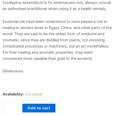
Eucalyptus essential oil is for external use only; always consult
an authorised practitioner when using it as a health remedy.
Essential oils have been understood to have played a role in
healing in ancient times in Egypt, China, and other parts of the
world. They are said to be the oldest form of medicine and
cosmetic, since they are distilled from plants, not involving
complicated processes or machinery, but an art nonetheless.
For their healing and aromatic properties, they were
considered more valuable than gold to the ancients.
Dimensions:
Eucalyptus
Availability:
3 in stock
quantity
Add to cart