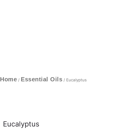
Home
Essential Oils
/
/ Eucalyptus
Eucalyptus