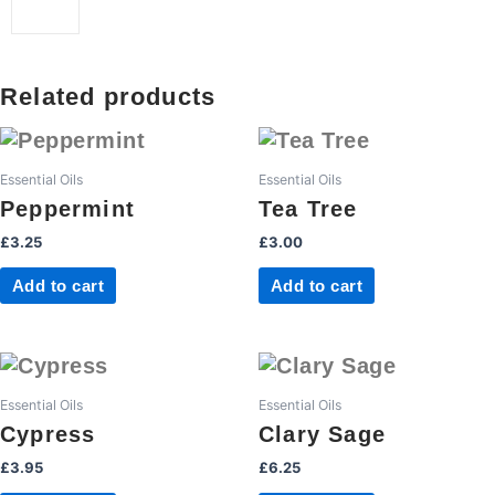
Related products
Essential Oils
Essential Oils
Peppermint
Tea Tree
£
3.25
£
3.00
Add to cart
Add to cart
Essential Oils
Essential Oils
Cypress
Clary Sage
£
3.95
£
6.25