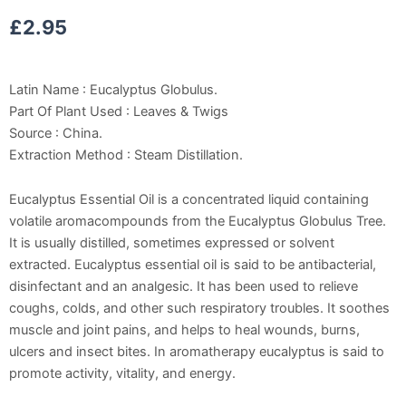
£
2.95
Latin Name : Eucalyptus Globulus.
Part Of Plant Used : Leaves & Twigs
Source : China.
Extraction Method : Steam Distillation.
Eucalyptus Essential Oil is a concentrated liquid containing
volatile aromacompounds from the Eucalyptus Globulus Tree.
It is usually distilled, sometimes expressed or solvent
extracted. Eucalyptus essential oil is said to be antibacterial,
disinfectant and an analgesic. It has been used to relieve
coughs, colds, and other such respiratory troubles. It soothes
muscle and joint pains, and helps to heal wounds, burns,
ulcers and insect bites. In aromatherapy eucalyptus is said to
promote activity, vitality, and energy.