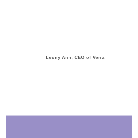
Leony Ann, CEO of Verra