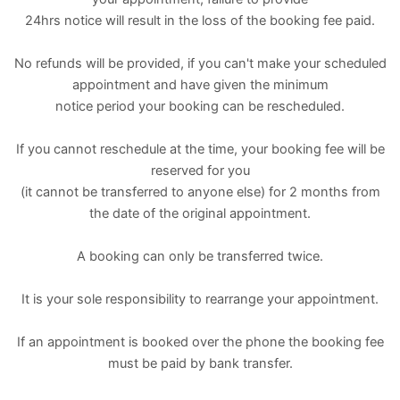
24hrs notice will result in the loss of the booking fee paid.
No refunds will be provided, if you can't make your scheduled
appointment and have given the minimum
notice period your booking can be rescheduled.
If you cannot reschedule at the time, your booking fee will be
reserved for you
(it cannot be transferred to anyone else) for 2 months from
the date of the original appointment.
A booking can only be transferred twice.
It is your sole responsibility to rearrange your appointment.
If an appointment is booked over the phone the booking fee
must be paid by bank transfer.