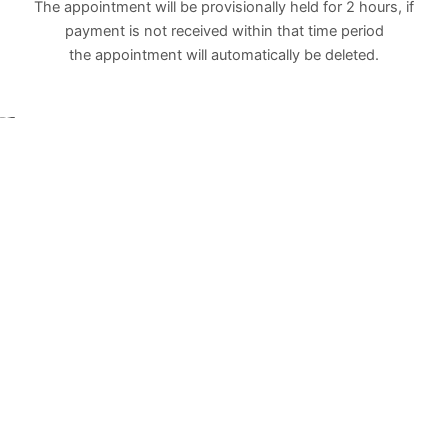
The appointment will be provisionally held for 2 hours, if
payment is not received within that time period
the appointment will automatically be deleted.