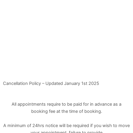
Cancellation Policy – Updated January 1st 2025
All appointments require to be paid for in advance as a
booking fee at the time of booking.
A minimum of 24hrs notice will be required if you wish to move
your appointment, failure to provide