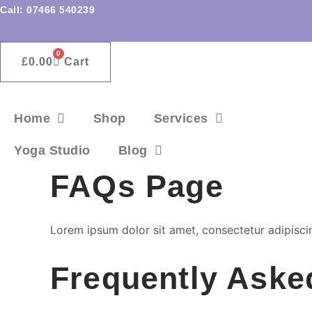
Skip
Call: 07466 540239
to
content
0
£
0.00
Cart
Home
Shop
Services
Yoga Studio
Blog
FAQs Page
Lorem ipsum dolor sit amet, consectetur adipiscing 
Frequently Aske