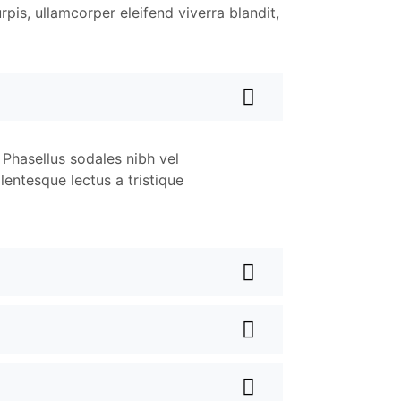
rpis, ullamcorper eleifend viverra blandit,
 Phasellus sodales nibh vel
lentesque lectus a tristique