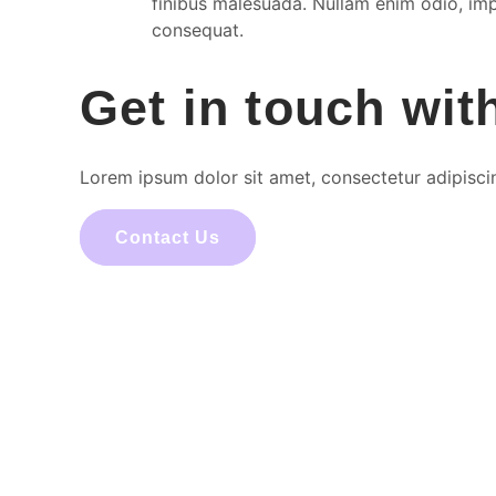
finibus malesuada. Nullam enim odio, impe
consequat.
Get in touch wit
Lorem ipsum dolor sit amet, consectetur adipiscing 
Contact Us