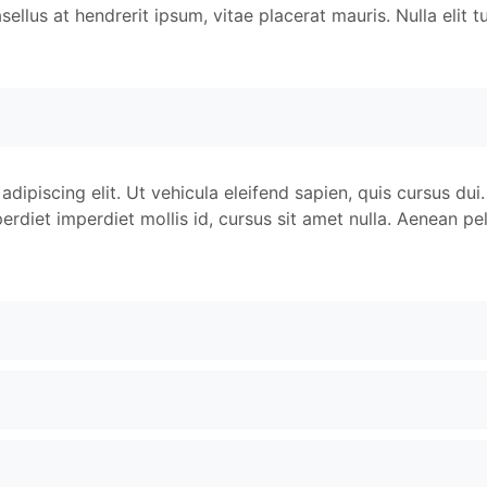
llus at hendrerit ipsum, vitae placerat mauris. Nulla elit tu
dipiscing elit. Ut vehicula eleifend sapien, quis cursus dui.
rdiet imperdiet mollis id, cursus sit amet nulla. Aenean pel