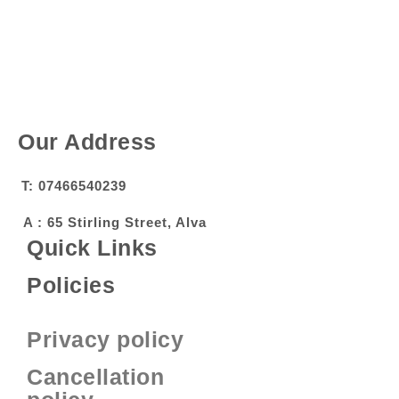
Our Address
T: 07466540239
A : 65 Stirling Street, Alva
Quick Links
Policies
Privacy policy
Cancellation