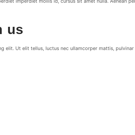
rdiet imperdiet mollis id, cursus sit amet nulla. Aenean pel
h us
elit. Ut elit tellus, luctus nec ullamcorper mattis, pulvinar