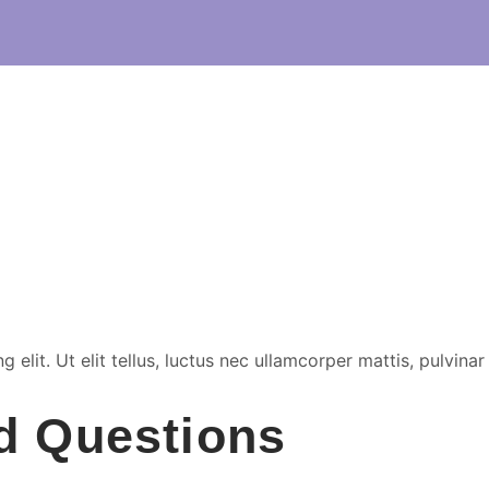
elit. Ut elit tellus, luctus nec ullamcorper mattis, pulvinar
d Questions