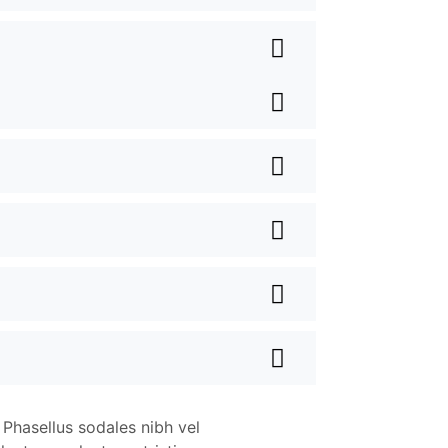
 Phasellus sodales nibh vel