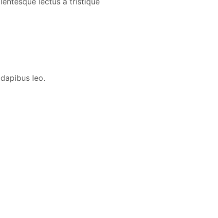
lentesque lectus a tristique
 dapibus leo.