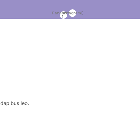
Facebook-
Instagram
f
 dapibus leo.