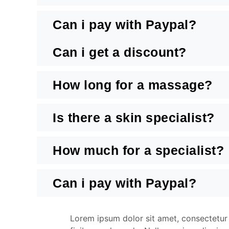
Can i pay with Paypal?
Can i get a discount?
How long for a massage?
Is there a skin specialist?
How much for a specialist?
Can i pay with Paypal?
Lorem ipsum dolor sit amet, consectetur a