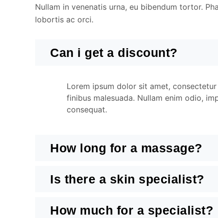
Nullam in venenatis urna, eu bibendum tortor. Phase
lobortis ac orci.
Can i get a discount?
Lorem ipsum dolor sit amet, consectetur a
finibus malesuada. Nullam enim odio, impe
consequat.
How long for a massage?
Is there a skin specialist?
How much for a specialist?