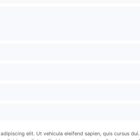
dipiscing elit. Ut vehicula eleifend sapien, quis cursus dui.