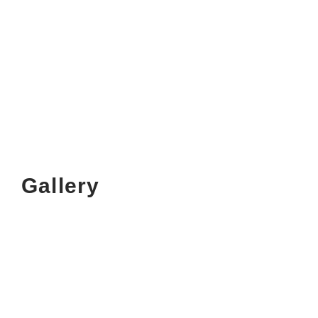
Gallery