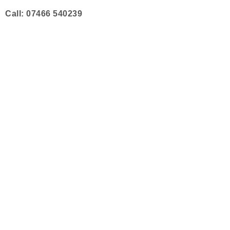
Skip
Call: 07466 540239
to
content