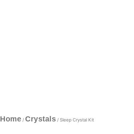
Home
Crystals
/
/ Sleep Crystal Kit