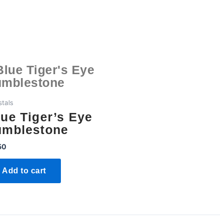
stals
lue Tiger’s Eye
umblestone
50
Add to cart