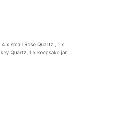
 4 x small Rose Quartz , 1 x
okey Quartz, 1 x keepsake jar