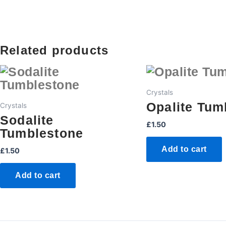
Related products
Crystals
Opalite Tum
Crystals
Sodalite
£
1.50
Tumblestone
Add to cart
£
1.50
Add to cart