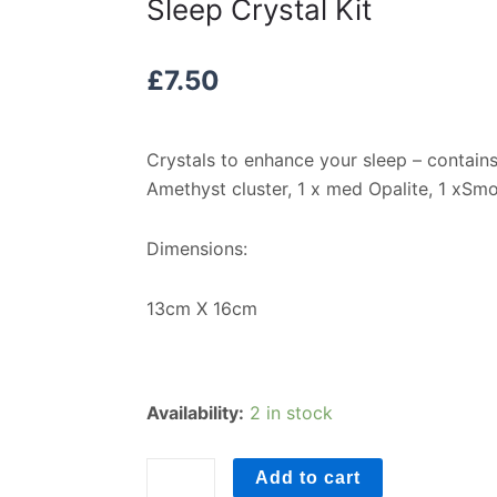
Sleep Crystal Kit
£
7.50
Crystals to enhance your sleep – contains
Amethyst cluster, 1 x med Opalite, 1 xSm
Dimensions:
13cm X 16cm
Sleep
Availability:
2 in stock
Crystal
Kit
Add to cart