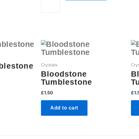
quantity
blestone
Crystals
Cry
Bloodstone
B
Tumblestone
T
£
1.50
£
1.
Add to cart