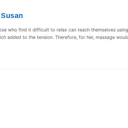
Susan
/
se who find it difficult to relax can teach themselves usin
h added to the tension. Therefore, for her, massage would