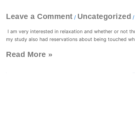
With
Swedish
Leave a Comment
Uncategorized
Massage
/
I am very interested in relaxation and whether or not tho
my study also had reservations about being touched whic
Read More »