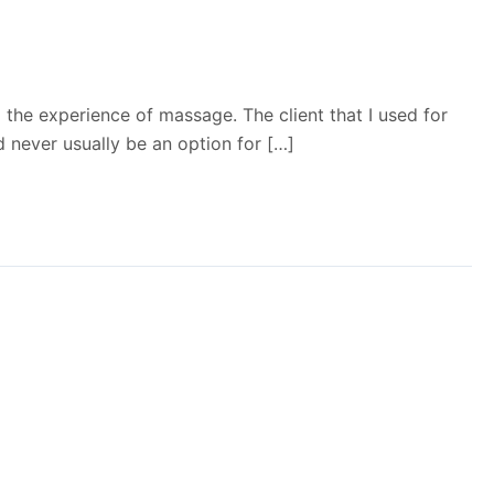
g the experience of massage. The client that I used for
 never usually be an option for […]