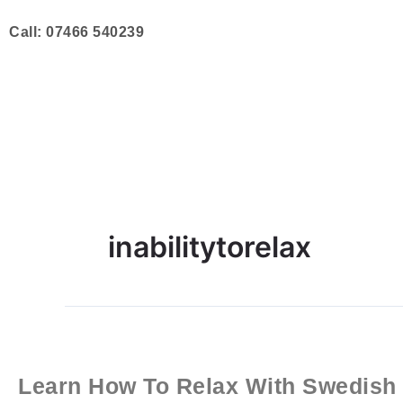
Skip
to
Call: 07466 540239
content
inabilitytorelax
Learn
How
To
Learn How To Relax With Swedish
Relax